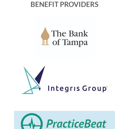
BENEFIT PROVIDERS