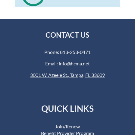
CONTACT US
Phone: 813-253-0471
Email:
info@hcma.net
3001 W. Azeele St., Tampa, FL 33609
QUICK LINKS
Join/Renew
Benefit Provider Program