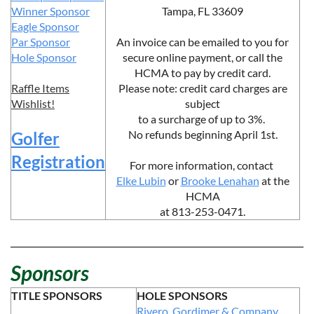
Winner Sponsor
Tampa, FL 33609
Eagle Sponsor
Par Sponsor
An invoice can be emailed to you for
Hole Sponsor
secure online payment, or call the
HCMA to pay by credit card.
Raffle Items
Please note: credit card charges are
Wishlist!
subject
to a surcharge of up to 3%.
No refunds beginning April 1st.
Golfer
Registration
For more information,
contact
Elke Lubin
or
Brooke Lenahan
at the
HCMA
at 813-253-0471.
Sponsors
TITLE SPONSORS
HOLE SPONSORS
Rivero, Gordimer & Company