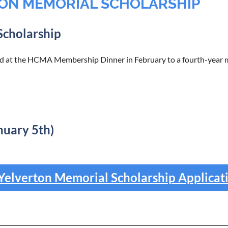
ON MEMORIAL SCHOLARSHIP
Scholarship
 at the HCMA Membership Dinner in February to a fourth-year me
nuary 5th)
elverton Memorial Scholarship Applicat