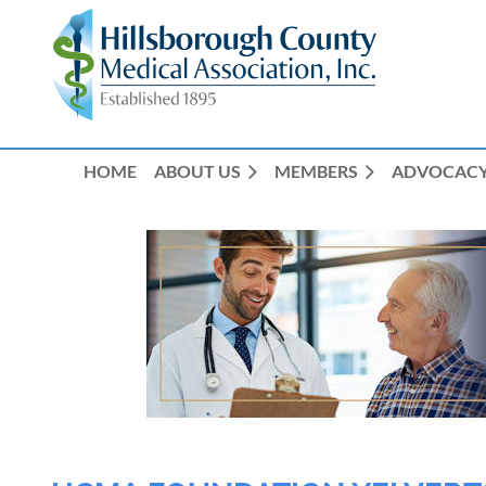
HOME
ABOUT US
MEMBERS
ADVOCAC