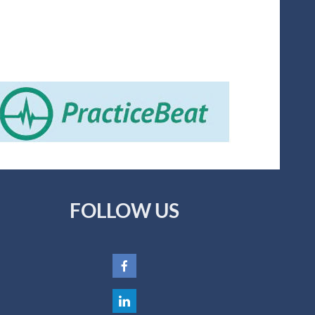
FOLLOW US