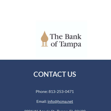
CONTACT US
Phone: 813-253-0471
Email:
info@hcma.net