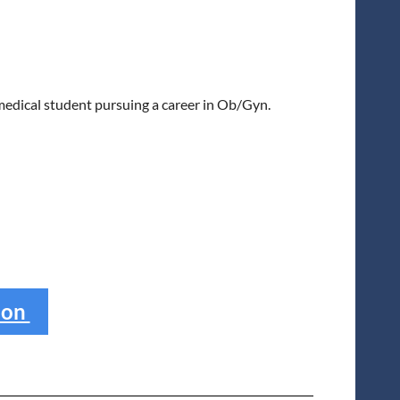
dical student pursuing a career in Ob/Gyn.
ion