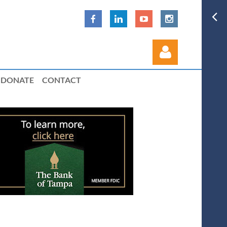
DONATE
CONTACT
Log in