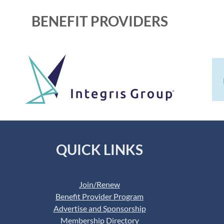
BENEFIT PROVIDERS
QUICK LINKS
Join/Renew
Benefit Provider Program
Advertise and Sponsorship
Membership Directory