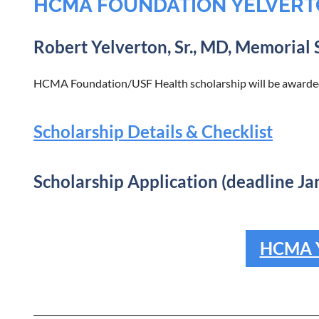
HCMA FOUNDATION YELVERT
Robert Yelverton, Sr., MD, Memorial 
HCMA Foundation/USF Health scholarship will be awarded
Scholarship Details & Checklist
Scholarship Application (deadline Ja
HCMA Y