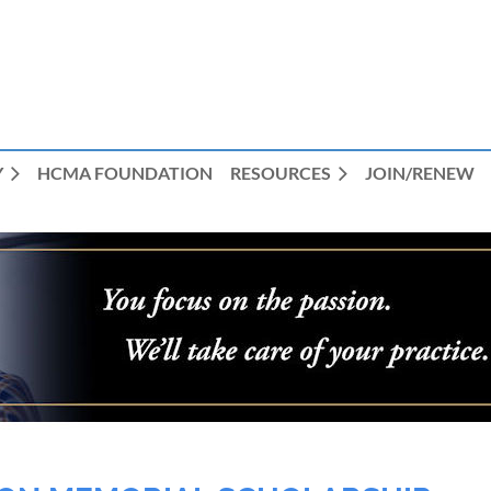
Y
HCMA FOUNDATION
RESOURCES
JOIN/RENEW