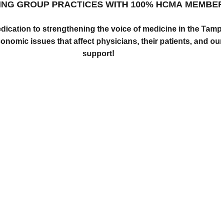
ING GROUP PRACTICES WITH
100% HCMA MEMBE
edication to strengthening the voice of medicine in the Ta
onomic issues that affect physicians, their patients, and o
support!