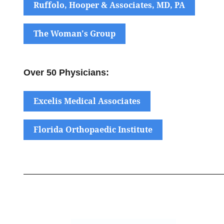
Ruffolo, Hooper & Associates, MD, PA
The Woman's Group
Over 50 Physicians:
Excelis Medical Associates
Florida Orthopaedic Institute