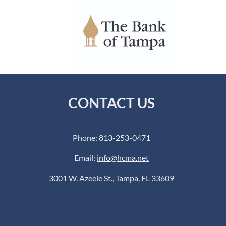
CONTACT US
Phone: 813-253-0471
Email:
info@hcma.net
3001 W. Azeele St., Tampa, FL 33609