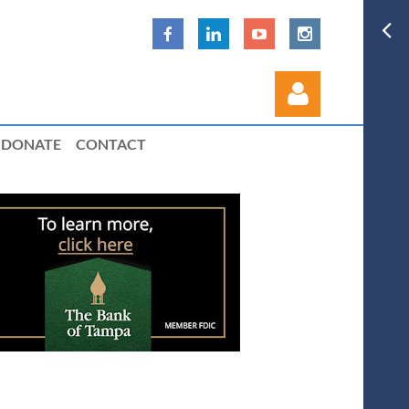
DONATE
CONTACT
Log in