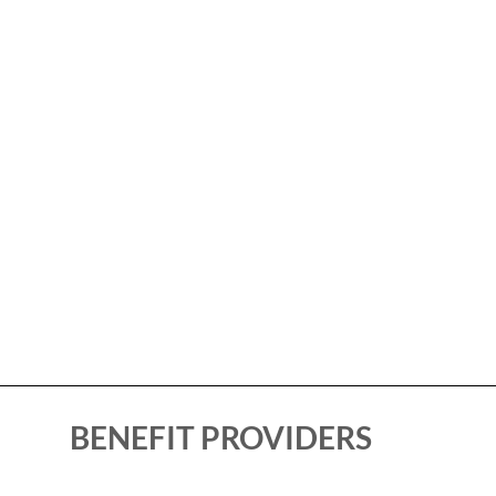
BENEFIT PROVIDERS