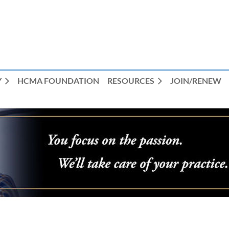
Y
HCMA FOUNDATION
RESOURCES
JOIN/RENEW