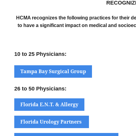
RECOGNIZ
HCMA recognizes the following practices for their d
to have a significant impact on medical and socioec
10 to 25 Physicians:
Tampa Bay Surgical Group
26 to 50 Physicians:
Florida E.N.T. & Allergy
Florida Urology Partners