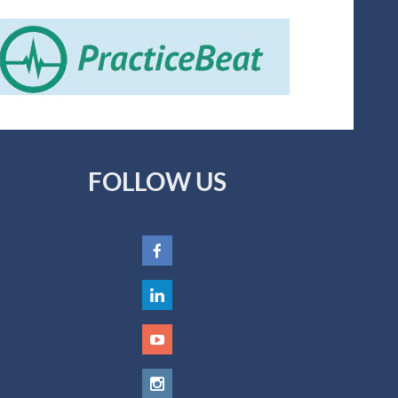
FOLLOW US