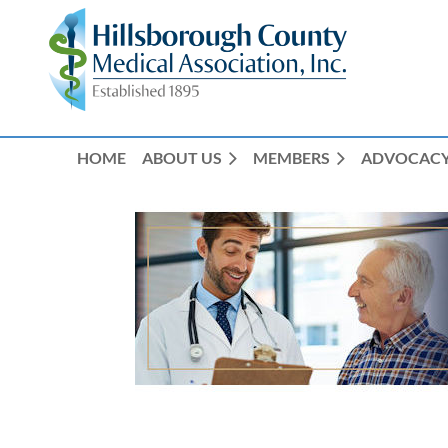
HOME
ABOUT US
MEMBERS
ADVOCAC