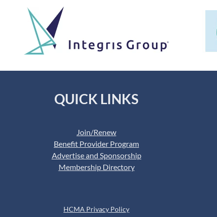
QUICK LINKS
Join/Renew
Benefit Provider Program
Advertise and Sponsorship
Membership Directory
HCMA Privacy Policy