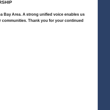
RSHIP
mpa Bay Area.
A strong unified voice enables us
ur communities.
Thank you for your continued