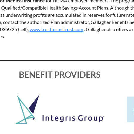
jor Medical Insurance
for HCMA employer-members. The program i
g Qualified/Compatible Health Savings Account Plans. Although th
ss underwriting profits are accumulated in reserves for future ra
contact the authorized Plan administrator, Gallagher Benefits Ser
403.9725 (cell),
www.trustmcmstrust.com
. Gallagher also offers 
es.
BENEFIT PROVIDERS