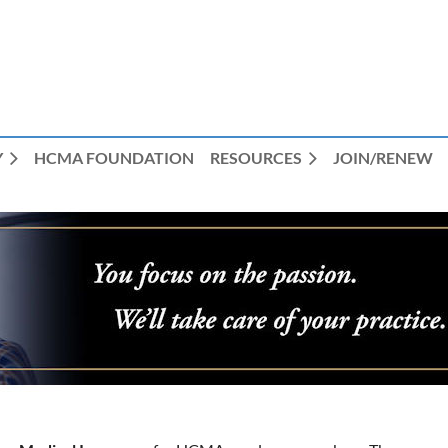
Y
HCMA FOUNDATION
RESOURCES
JOIN/RENEW