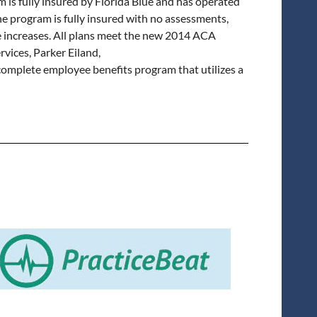
s fully insured by Florida Blue and has operated
e program is fully insured with no assessments,
te increases. All plans meet the new 2014 ACA
vices, Parker Eiland,
a complete employee benefits program that utilizes a