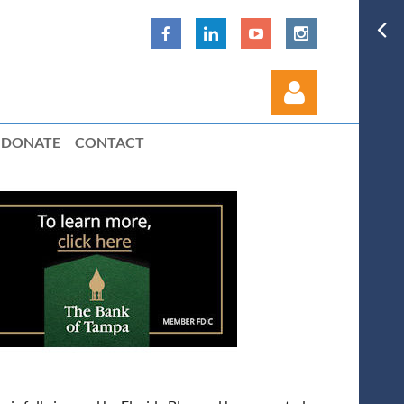
DONATE
CONTACT
Log in