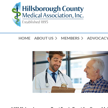
HOME
ABOUT US
MEMBERS
ADVOCAC