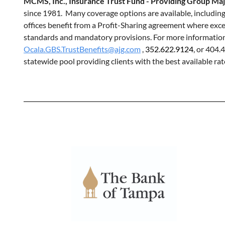
MCMS, Inc., Insurance Trust Fund - Providing Group Ma
since 1981. Many coverage options are available, includin
offices benefit from a Profit-Sharing agreement where exce
standards and mandatory provisions. For more information, 
Ocala.GBS.TrustBenefits@ajg.com
,
352.622.9124
, or 404.
statewide pool providing clients with the best available rat