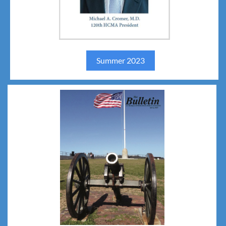
Summer 2023