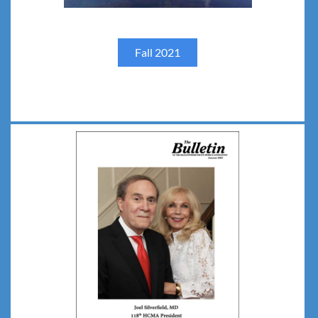
Fall 2021