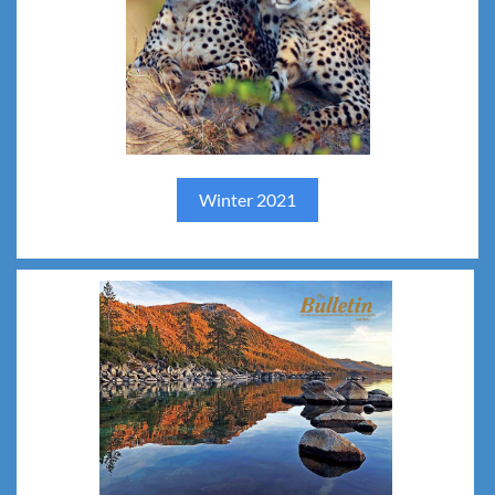
Spring 2022
Winter 2021