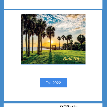
Fall 2022