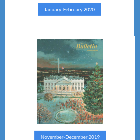
January-February 2020
November-December 2019