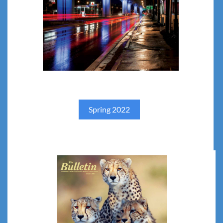
Spring 202
2