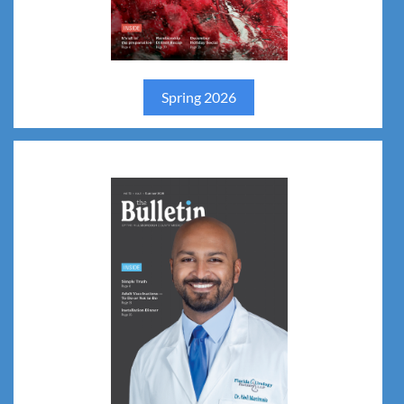
Spring 2026