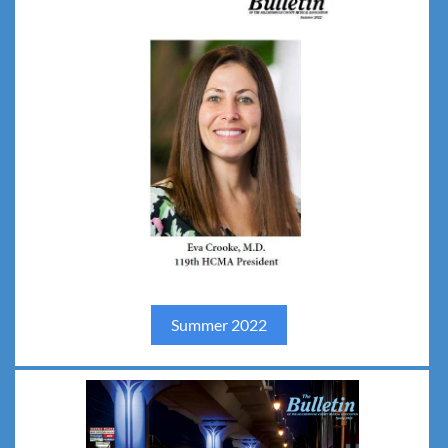
Summer 202
2