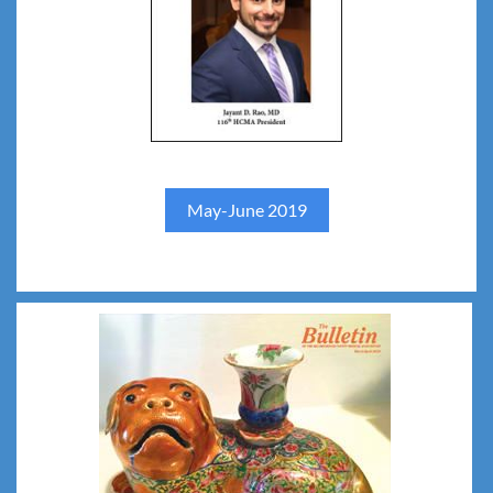
May-June 2019