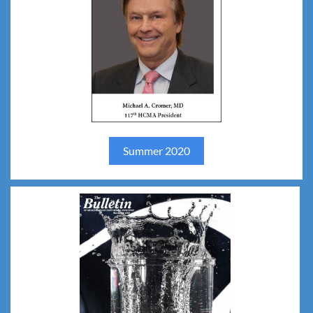
Summer 2020