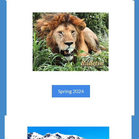
Spring 2024