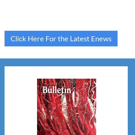
Click Here For the Latest Enews