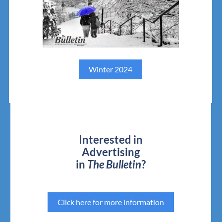
Winter 2024
Interested in
Advertising
in
The Bulletin
?
Click here for more information