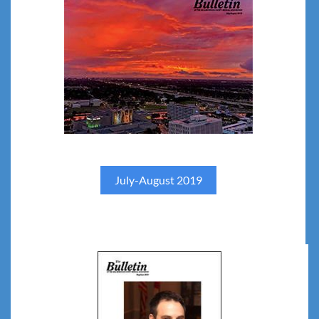
July-August 2019