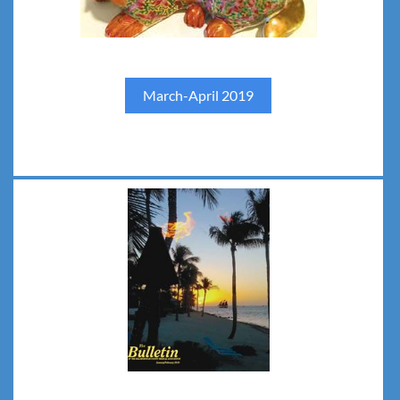
March-April 2019