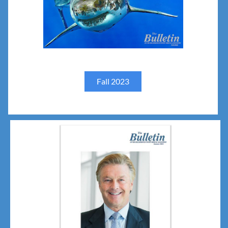
Fall 2023