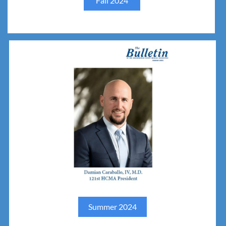
Fall 2024
Summer 2024