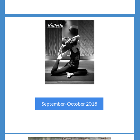
September-October 2018