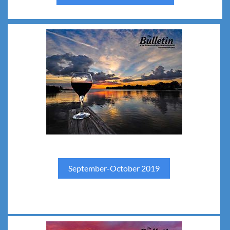
September-October 2019