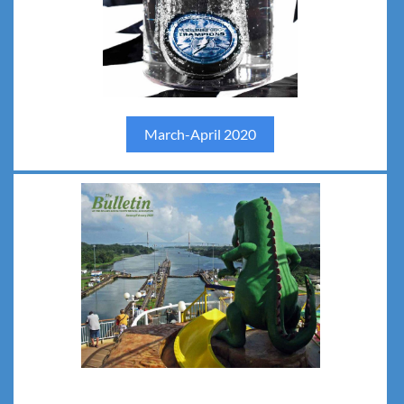
March-April 2020