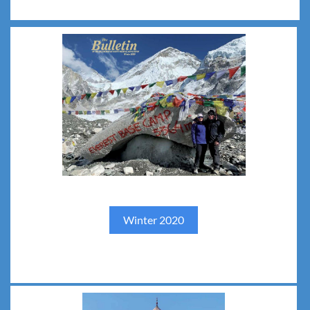
Winter 2020