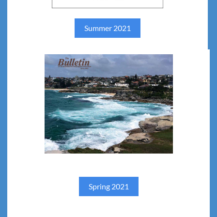
Summer 2021
Spring 2021