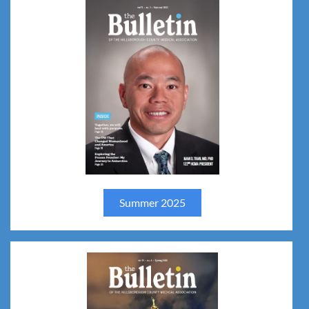
Summer 2025