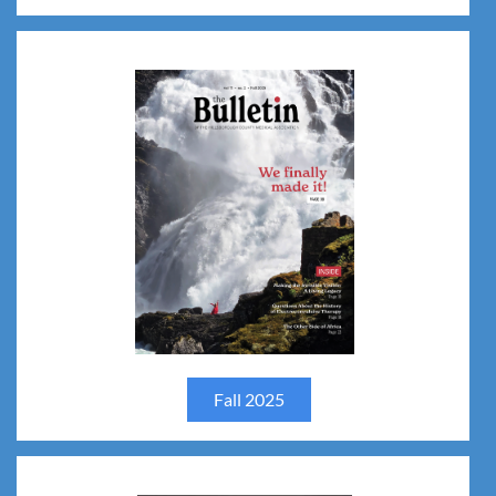
Fall 2025