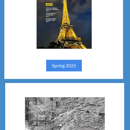
Spring 2025