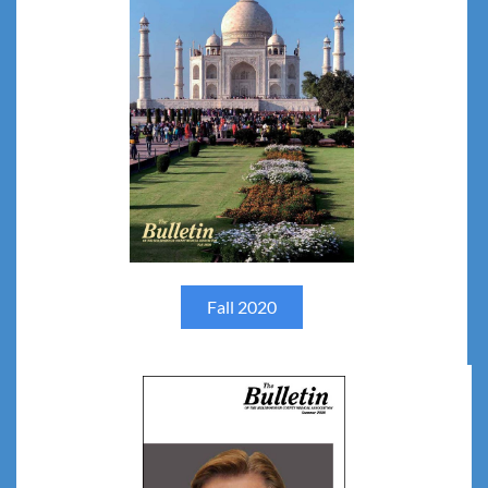
Fall 2020