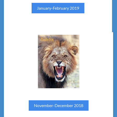
January-February 2019
November-December 2018