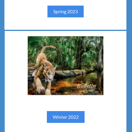
Spring 2023
Winter 2022