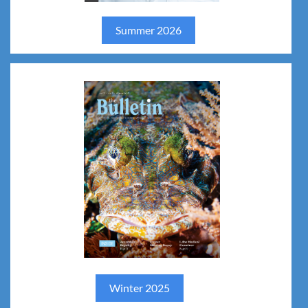
jhfh
Summer 2026
====
hgv
Winter 2025