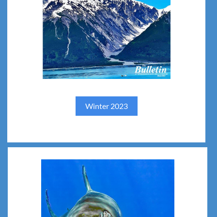
Winter 2023