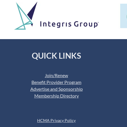
QUICK LINKS
Join/Renew
Benefit Provider Program
Advertise and Sponsorship
Membership Directory
HCMA Privacy Policy