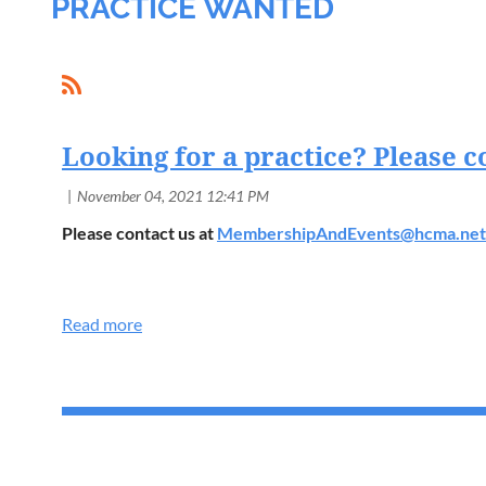
PRACTICE WANTED
Looking for a practice? Please c
Please contact us at
MembershipAndEvents@hcma.net