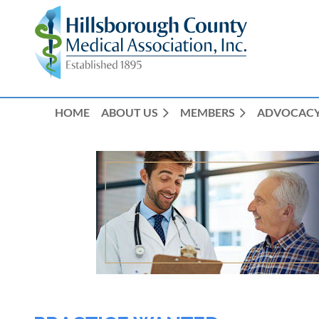
HOME
ABOUT US
MEMBERS
ADVOCAC