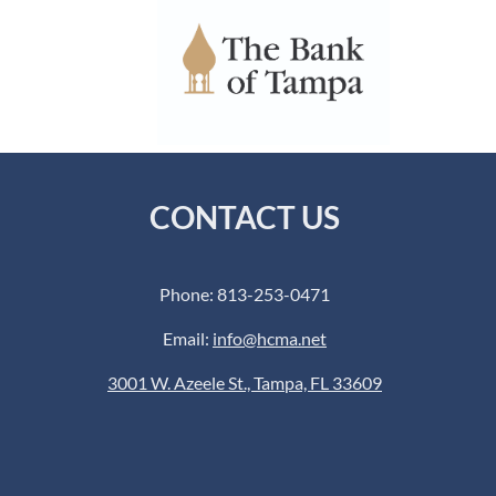
CONTACT US
Phone: 813-253-0471
Email:
info@hcma.net
3001 W. Azeele St., Tampa, FL 33609