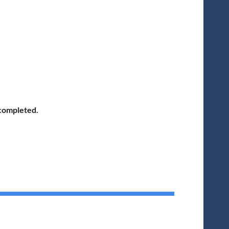
 completed.