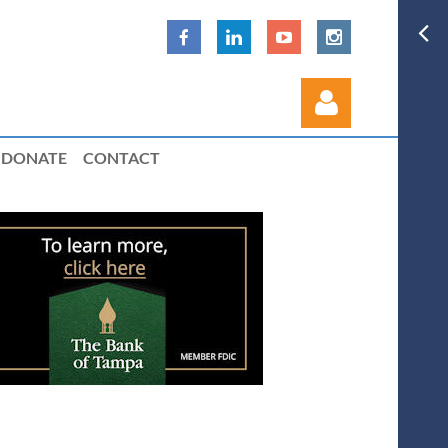
DONATE
CONTACT
Log in