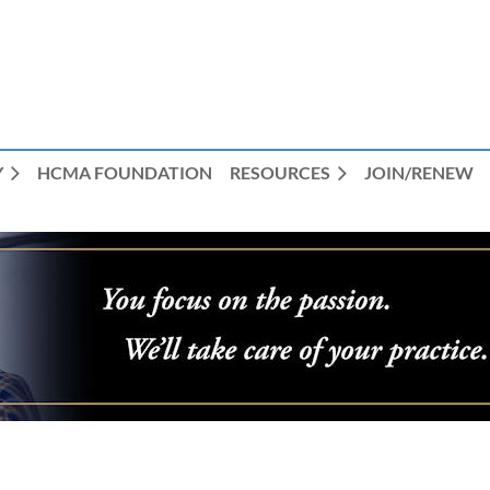
Y
HCMA FOUNDATION
RESOURCES
JOIN/RENEW