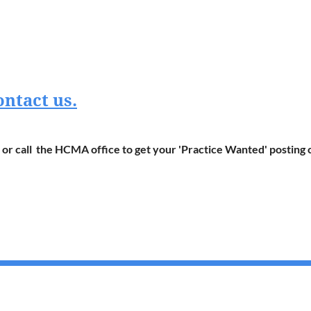
ontact us.
or call the HCMA office to get your 'Practice Wanted' posting