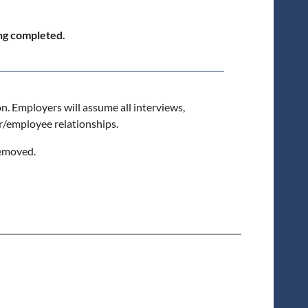
ing completed.
on. Employers will assume all interviews,
r/employee relationships.
removed.