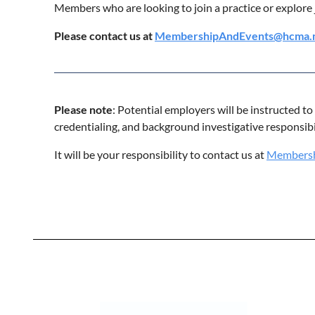
Members who are looking to join a practice or explore 
Please contact us at
MembershipAndEvents@hcma.
Please note
: Potential employers will be instructed t
credentialing, and background investigative responsib
It will be your responsibility to contact us at
Membersh