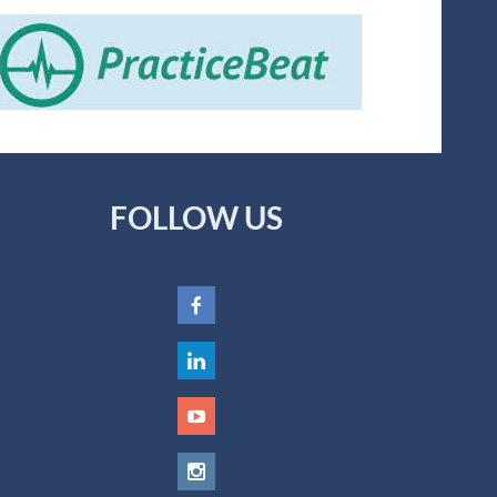
FOLLOW US