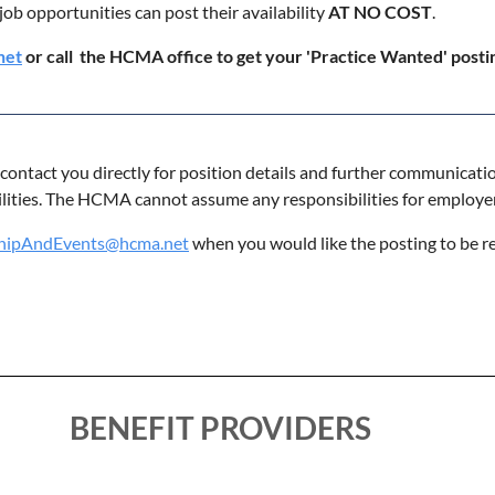
job opportunities can post their availability
AT NO COST
.
net
or call the HCMA office to get your 'Practice Wanted' post
o contact you directly for position details and further communicati
ilities. The HCMA cannot assume any responsibilities for employe
ipAndEvents@hcma.net
when you would like the posting to be 
BENEFIT PROVIDERS