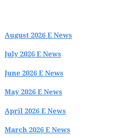
August 2026 E News
July 2026 E News
June 2026 E News
May 2026 E News
April 2026 E News
March 2026 E News