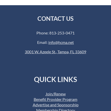
CONTACT US
Phone: 813-253-0471
Email:
info@hcma.net
3001 W. Azeele St., Tampa, FL 33609
QUICK LINKS
Join/Renew
Benefit Provider Program
Advertise and Sponsorship
Membership Directory