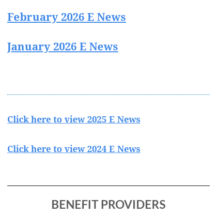
February 2026 E News
January 2026 E News
Click here to view 2025 E News
Click here to view 2024 E News
BENEFIT PROVIDERS