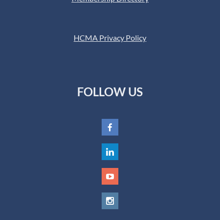
HCMA Privacy Policy
FOLLOW US